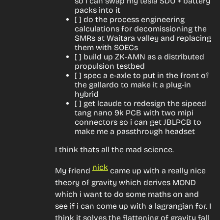
so i can swap my tesla SDU + battery
packs into it
[ ] do the process engineering
calculations for decomissioning the
SMRs at Waitara valley and replacing
them with SOECs
[ ] build up ZK-AMN as a distributed
propulsion testbed
[ ] spec a e-axle to put in the front of
the gallardo to make it a plug-in
hybrid
[ ] get lcaude to redesign the sipeed
tang nano 9k PCB with two mipi
connectors so i can get JBLPCB to
make me a passthrough headset
I think thats all the mad science.
nick
My friend 
 came up with a really nice 
theory of gravity which derives MOND 
which i want to do some maths on and 
see if i can come up with a lagrangian for. I 
think it solves the flattening of gravity fall 