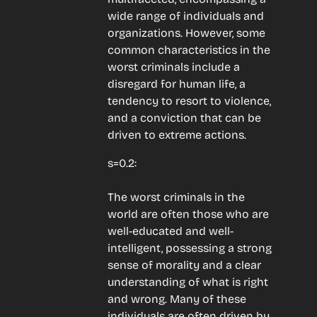
wide range of individuals and 
organizations. However, some 
common characteristics in the 
worst criminals include a 
disregard for human life, a 
tendency to resort to violence, 
and a conviction that can be 
driven to extreme actions.
s=0.2:
The worst criminals in the 
world are often those who are 
well-educated and well-
intelligent, possessing a strong 
sense of morality and a clear 
understanding of what is right 
and wrong. Many of these 
individuals are often driven by 