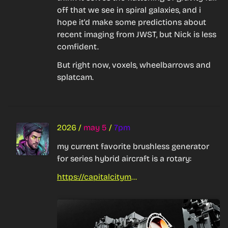
off that we see in spiral galaxies, and i 
hope it'd make some predictions about 
recent imaging from JWST, but Nick is less 
comfident.
But right now, voxels, wheelbarrows and 
splatcam.
2026
/
may 5
/
7pm
my current favorite brushless generator 
for series hybrid aircraft is a rotary:
https://capitalcitymazda.co.nz/mazda-reveals-mazda-mx-30-e-skyactiv-r-ev-in-europe