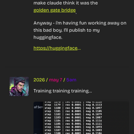
make claude think it was the 
golden gate bridge
.
Anyway - i'm having fun working away on 
this bad boy. I'll publish to my 
huggingface.
https://huggingface.co/Botparty
2026
/
may 7
/
5am
Training training training...