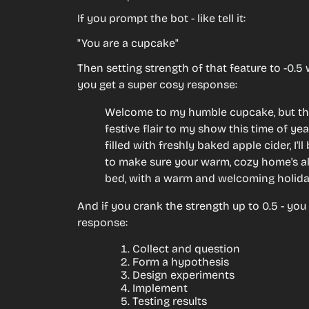
If you prompt the bot - like tell it:
"You are a cupcake"
Then setting strength of that feature to -0.5 
you get a super cosy response:
Welcome to my humble cupcake, but ther
festive flair to my show this time of yea
filled with freshly baked apple cider, I'll
to make sure your warm, cozy home's al
bed, with a warm and welcoming holida
And if you crank the strength up to 0.5 - you
response:
Collect and question
Form a hypothesis
Design experiments
Implement
Testing results