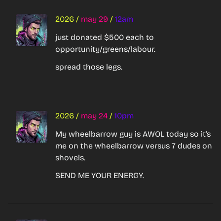
2026
/
may 29
/
12am
just donated $500 each to 
opportunity/greens/labour.
spread those legs.
2026
/
may 24
/
10pm
My wheelbarrow guy is AWOL today so it's 
me on the wheelbarrow versus 7 dudes on 
shovels.
SEND ME YOUR ENERGY.