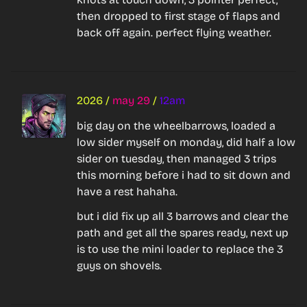
then dropped to first stage of flaps and 
back off again. perfect flying weather.
2026
/
may 29
/
12am
big day on the wheelbarrows, loaded a 
low sider myself on monday, did half a low 
sider on tuesday, then managed 3 trips 
this morning before i had to sit down and 
have a rest hahaha.
but i did fix up all 3 barrows and clear the 
path and get all the spares ready, next up 
is to use the mini loader to replace the 3 
guys on shovels.