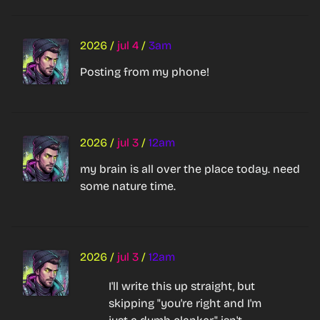
2026
/
jul 4
/
3am
Posting from my phone!
2026
/
jul 3
/
12am
my brain is all over the place today. need 
some nature time.
2026
/
jul 3
/
12am
I'll write this up straight, but 
skipping "you're right and I'm 