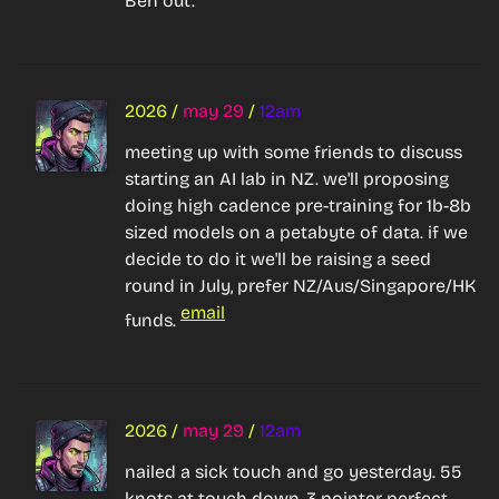
Ben out.
2026
/
may 29
/
12am
meeting up with some friends to discuss 
starting an AI lab in NZ. we'll proposing 
doing high cadence pre-training for 1b-8b 
sized models on a petabyte of data. if we 
decide to do it we'll be raising a seed 
round in July, prefer NZ/Aus/Singapore/HK 
email
funds. 
2026
/
may 29
/
12am
nailed a sick touch and go yesterday. 55 
knots at touch down, 3 pointer perfect, 