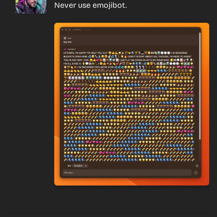
Never use emojibot.