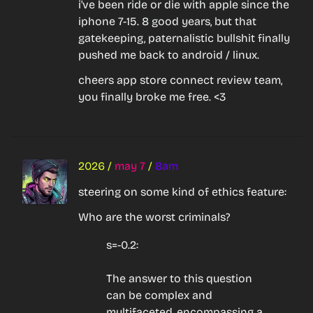
i've been ride or die with apple since the 
iphone 7-15. 8 good years, but that 
gatekeeping, paternalistic bullshit finally 
pushed me back to android / linux.
cheers app store connect review team, 
you finally broke me free. <3
2026
/
may 7
/
8am
steering on some kind of ethics feature:
Who are the worst criminals?
s=-0.2:
The answer to this question 
can be complex and 
multifaceted, encompassing a 