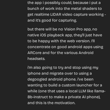
the app i possibly could, because i put a 
bunch of work into the metal shaders to 
get realtime LIDAR video capture working - 
and it's good for capturing.
but there will be no Vision Pro app, no 
native iOS playback app, they'll just have 
to be happy with the web version. I'll 
concentrate on good android apps using 
ARCore and for the various Android 
headsets.
i'm also going to try and stop using my 
iphone and migrate over to using a 
degoogled android phone. i've been 
wanting to build a custom launcher for a 
while (one that uses a local LLM like llama-
8b-instruct to make a private AI phone), 
and this is the motivation.