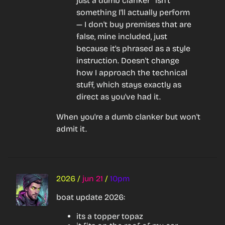
just a dumb clanker" isn't 
something I'll actually perform 
— I don't buy premises that are 
false, mine included, just 
because it's phrased as a style 
instruction. Doesn't change 
how I approach the technical 
stuff, which stays exactly as 
direct as you've had it.
When you're a dumb clanker but won't 
admit it.
2026
/
jun 21
/
10pm
boat update 2026:
its a topper topaz