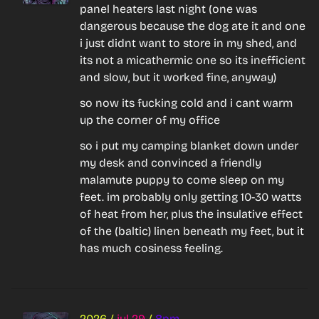
panel heaters last night (one was 
dangerous because the dog ate it and one 
i just didnt want to store in my shed, and 
its not a micathermic one so its inefficient 
and slow, but it worked fine, anyway)
so now its fucking cold and i cant warm 
up the corner of my office
so i put my camping blanket down under 
my desk and convinced a friendly 
malamute puppy to come sleep on my 
feet. im probably only getting 10-30 watts 
of heat from her, plus the insulative effect 
of the (baltic) linen beneath my feet, but it 
has much cosiness feeling.
2026
/
jul 29
/
8pm