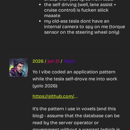
the self driving (well, lane assist +
cruise control) is fucken siiick
maaate
my old-ass tesla dont have an
internal camera to spy on me (torque
sensor on the steering wheel only)
2026
/
jun 21
/
10pm
Yo I vibe coded an application pattern 
while the tesla self-drove me into work 
(yolo 2026):
https://github.com/bnolan/cryptosql
It's the pattern i use in voxels (and this 
blog) - assume that the database can be 
read by the server operator or 
government without a warrant (which is 