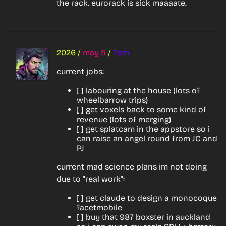
the rack. eurorack is sick maaaate.
2026
/
may 5
/
7pm
current jobs:
[ ] labouring at the house (lots of
wheelbarrow trips)
[ ] get voxels back to some kind of
revenue (lots of merging)
[ ] get splatcam in the appstore so i
can raise an angel round from JC and
PJ
current mad science plans im not doing 
due to "real work":
[ ] get claude to design a monocoque
facetmobile
[ ] buy that 987 boxster in auckland