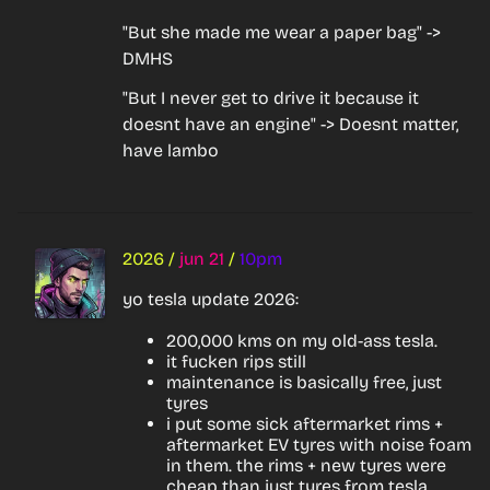
"But she made me wear a paper bag" -> 
DMHS
"But I never get to drive it because it 
doesnt have an engine" -> Doesnt matter, 
have lambo
2026
/
jun 21
/
10pm
yo tesla update 2026:
200,000 kms on my old-ass tesla.
it fucken rips still
maintenance is basically free, just
tyres
i put some sick aftermarket rims +
aftermarket EV tyres with noise foam
in them. the rims + new tyres were
cheap than just tyres from tesla