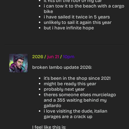
it fits on the roof of my car
i can tow it to the beach with a cargo
bike
i have sailed it twice in 5 years
unlikely to sail it again this year
but i have infinite hope
2026
/
jun 21
/
10pm
broken lambo update 2026:
it's been in the shop since 2021
might be ready this year
probably next year
theres someone elses murcielago
and a 355 waiting behind my
gallardo
i love visiting the dude, italian
garages are a crack up
I feel like this is: