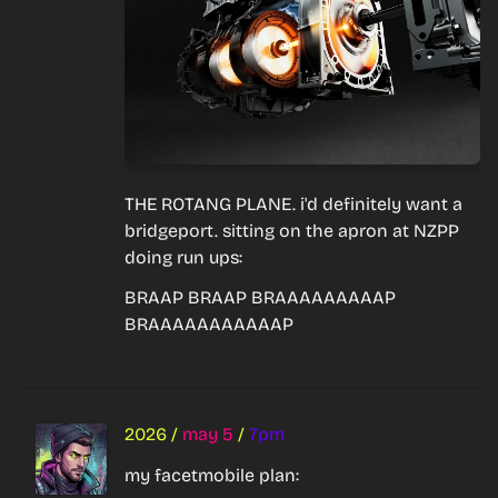
THE ROTANG PLANE. i'd definitely want a 
bridgeport. sitting on the apron at NZPP 
doing run ups:
BRAAP BRAAP BRAAAAAAAAAP 
BRAAAAAAAAAAAP
2026
/
may 5
/
7pm
my facetmobile plan: