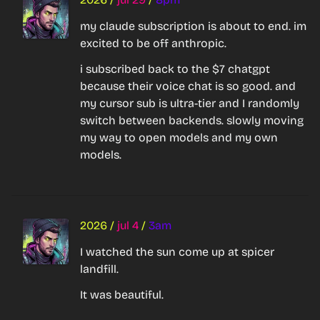
my claude subscription is about to end. im 
excited to be off anthropic.
i subscribed back to the $7 chatgpt 
because their voice chat is so good. and 
my cursor sub is ultra-tier and I randomly 
switch between backends. slowly moving 
my way to open models and my own 
models.
2026
/
jul 4
/
3am
I watched the sun come up at spicer 
landfill.
It was beautiful.