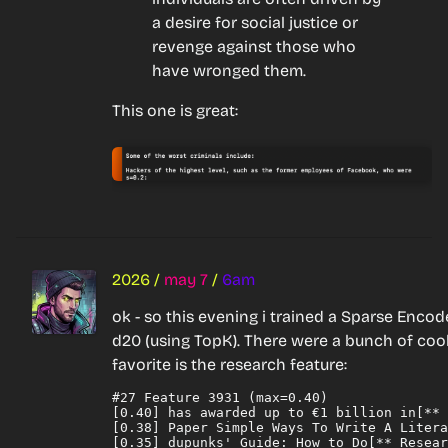
a desire for social justice or 
revenge against those who 
have wronged them.
This one is great:
2026
/
may 7
/
6am
ok - so this evening i trained a Sparse Enco
d20 (using TopK). There were a bunch of cool
favorite is the 
research
 feature:
#27 Feature 3931 (max=0.40)

[0.40] has awarded up to €1 billion in[** 
[0.38] Paper Simple Ways To Write A Litera