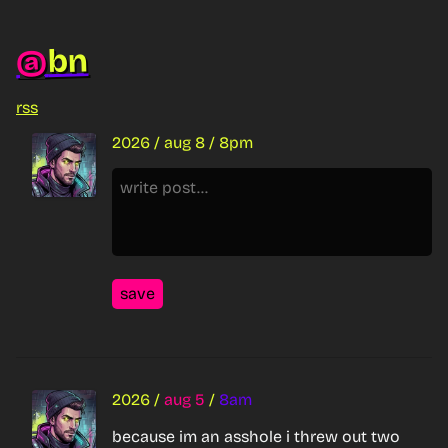
bn
@
rss
2026
/
aug 8
/
8pm
save
2026
/
aug 5
/
8am
because im an asshole i threw out two 