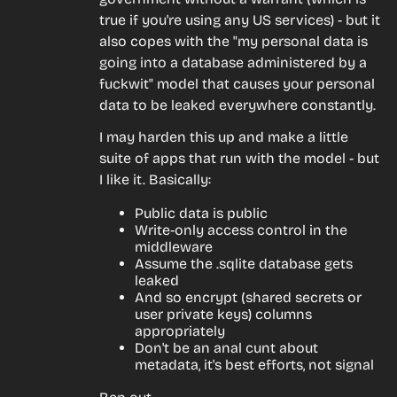
true if you're using any US services) - but it 
also copes with the "my personal data is 
going into a database administered by a 
fuckwit" model that causes your personal 
data to be leaked everywhere constantly.
I may harden this up and make a little 
suite of apps that run with the model - but 
I like it. Basically:
Public data is public
Write-only access control in the
middleware
Assume the .sqlite database gets
leaked
And so encrypt (shared secrets or
user private keys) columns
appropriately
Don't be an anal cunt about
metadata, it's best efforts, not signal