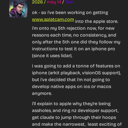
2026
/
may 14
/
7am
ok - so i've been working on getting 
www.splatcam.com
 into the apple store. 
i'm onto my 5th rejection now, for new 
reasons each time, no consistency, and 
only after the 5th one did they follow my 
instructions to test it on an iphone pro 
(since it uses lidar).
i was going to add a tonne of features on 
iphone (arkit playback, visionOS support), 
but i've decided that i'm 
not going to 
develop native apps on ios or macos 
anymore
.
i'll explain to apple why they're being 
assholes, and ring nz developer support, 
get claude to jump through their hoops 
and make the narrowest,  least exciting of 