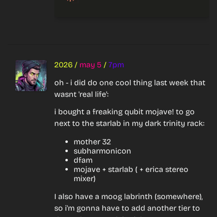
2026
/
may 5
/
7pm
oh - i did do one cool thing last week that 
wasnt 'real life':
i bought a freaking qubit mojave! to go 
next to the starlab in my dark trinity rack:
mother 32
subharmonicon
dfam
mojave + starlab ( + erica stereo
mixer)
I also have a moog labrinth (somewhere), 
so i'm gonna have to add another tier to 