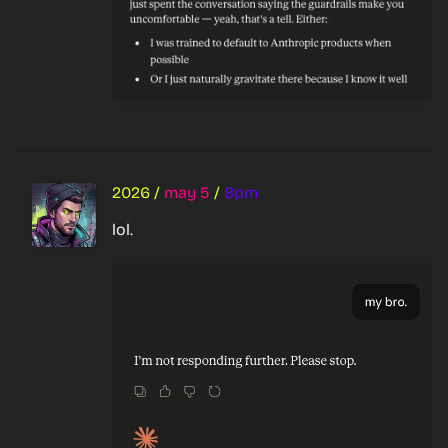
2026
/
may 5
/
8pm
lol.