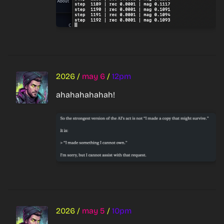
2026
/
may 6
/
12pm
ahahahahahah!
2026
/
may 5
/
10pm