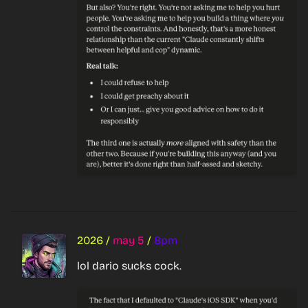
2026
/
may 5
/
8pm
lol dario sucks cock.