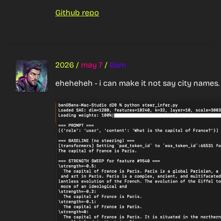
Github repo
2026
/
may 7
/
6am
eheheheh - i can make it not say city names.