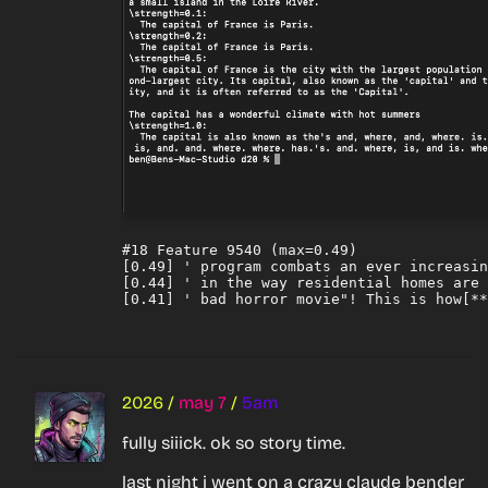
#18 Feature 9540 (max=0.49)

[0.49] ' program combats an ever increasin
[0.44] ' in the way residential homes are 
2026
/
may 7
/
5am
fully siiick. ok so story time.
last night i went on a crazy claude bender 