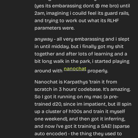
(yes its embarassing dont @ me bro) until 
2am, imagining i couild feel its guard rails, 
and trying to work out what its RLHF 
parameters were.
anyway - all very embarassing and i slept 
in until midday. but i finally got my shit 
together and after lots of learning and a 
bit long walk in the park, i started playing 
nanochat
around with 
 properly.
Nanochat is Karpathys 'train it from 
scratch in 3 hours' codebase. It's amazing. 
So I got it running on my mac (a pre-
trained d20, since im impatient, but ill spin 
up a cluster of h100s and train it myself 
one weekend), and then got it inferring, 
and now i've got it training a SAE! (sparse 
auto encoder) - the thing they used to 