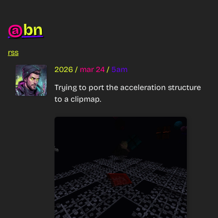
bn
@
rss
2026
/
mar 24
/
5am
Trying to port the acceleration structure 
to a clipmap.