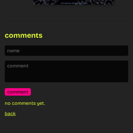
comments
comment
no comments yet.
back