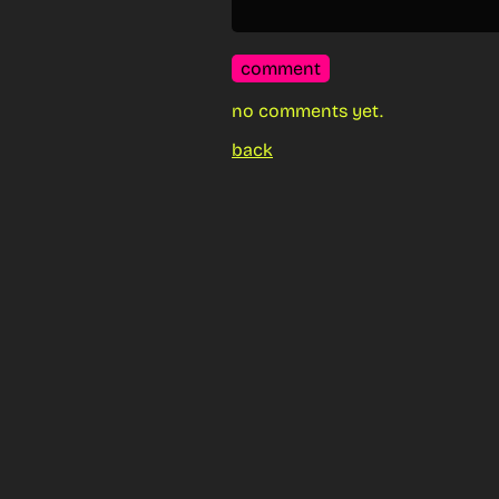
comment
no comments yet.
back