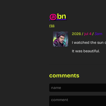
bn
@
rss
2026
/
jul 4
/
3am
I watched the sun c
It was beautiful.
comments