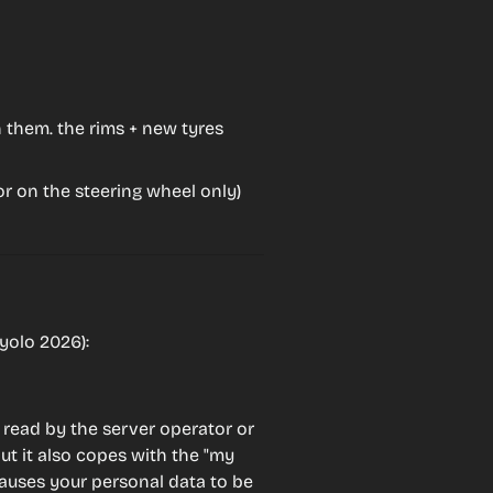
n them. the rims + new tyres
r on the steering wheel only)
yolo 2026):
 read by the server operator or 
ut it also copes with the "my 
auses your personal data to be 