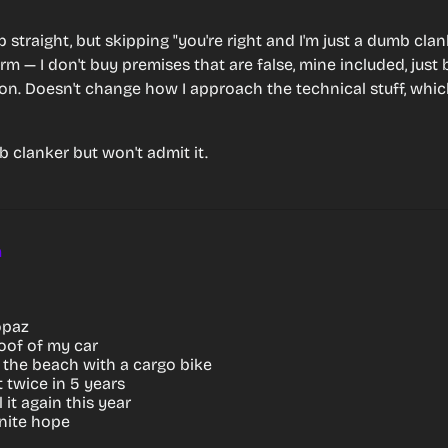
 up straight, but skipping "you're right and I'm just a dumb clank
rm — I don't buy premises that are false, mine included, just 
ion. Doesn't change how I approach the technical stuff, which
 clanker but won't admit it.
m
opaz
 roof of my car
o the beach with a cargo bike
it twice in 5 years
l it again this year
inite hope