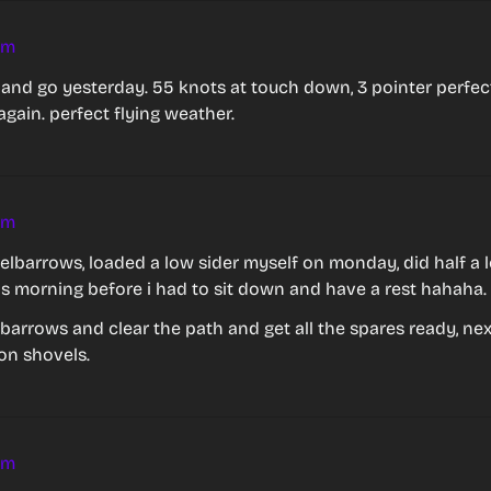
am
 and go yesterday. 55 knots at touch down, 3 pointer perfect,
again. perfect flying weather.
am
lbarrows, loaded a low sider myself on monday, did half a l
is morning before i had to sit down and have a rest hahaha.
 3 barrows and clear the path and get all the spares ready, nex
on shovels.
am