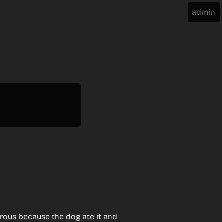
rous because the dog ate it and 