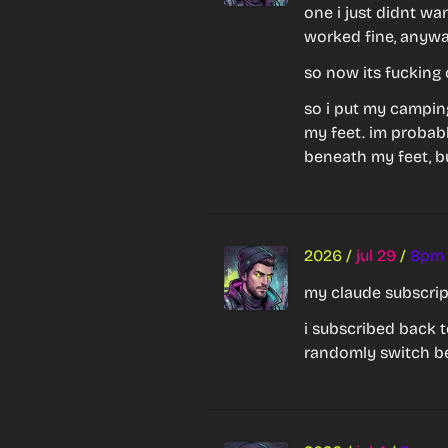
one i just didnt wan
worked fine, anywa
so now its fucking 
so i put my campin
my feet. im probably
beneath my feet, bu
2026
/
jul 29
/
8pm
my claude subscript
i subscribed back t
randomly switch b