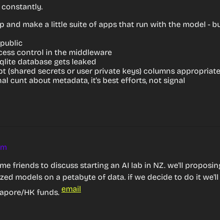
constantly.
 and make a little suite of apps that run with the model - but I
 public
cess control in the middleware
qlite database gets leaked
t (shared secrets or user private keys) columns appropriate
al cunt about metadata, it's best efforts, not signal
am
e friends to discuss starting an AI lab in NZ. we'll proposi
ized models on a petabyte of data. if we decide to do it we'll 
email
apore/HK funds. 