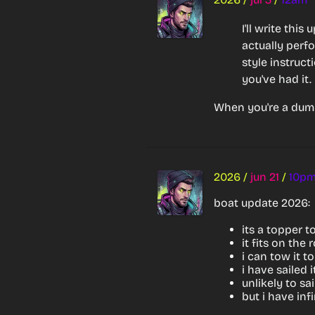
I'll write this
actually perfo
style instruct
you've had it.
When you're a dumb
2026
/
jun 21
/
10p
boat update 2026:
its a topper t
it fits on the
i can tow it t
i have sailed 
unlikely to sai
but i have inf