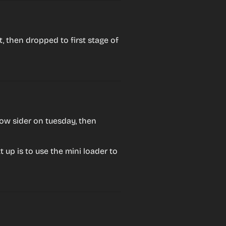
 then dropped to first stage of 
ow sider on tuesday, then 
t up is to use the mini loader to 