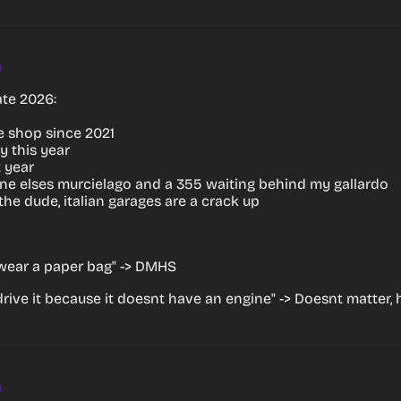
m
te 2026:
he shop since 2021
y this year
 year
e elses murcielago and a 355 waiting behind my gallardo
g the dude, italian garages are a crack up
wear a paper bag" -> DMHS
 drive it because it doesnt have an engine" -> Doesnt matter
m