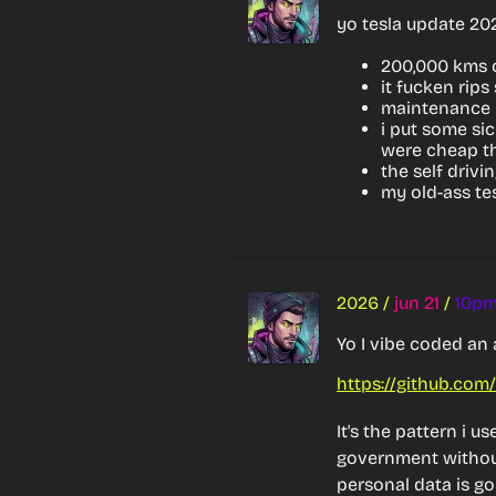
yo tesla update 20
200,000 kms o
it fucken rips s
maintenance is
i put some si
were cheap th
the self drivi
my old-ass te
2026
/
jun 21
/
10p
Yo I vibe coded an 
It's the pattern i 
government without 
personal data is go