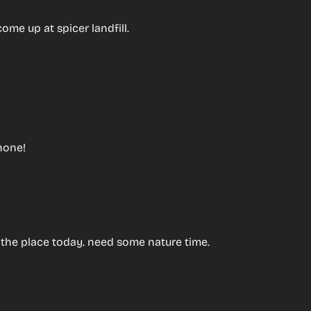
ome up at spicer landfill.
hone!
r the place today. need some nature time.