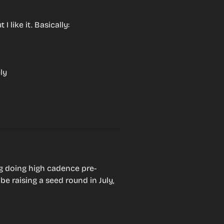
 like it. Basically:
ly
ng doing high cadence pre-
be raising a seed round in July, 