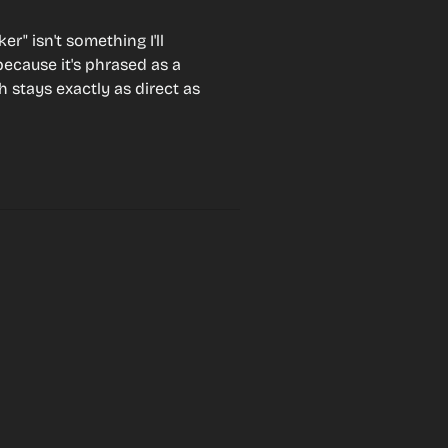
er" isn't something I'll 
because it's phrased as a 
 stays exactly as direct as 