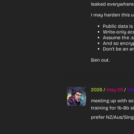
leaked everywhere 
I may harden this up
Public data is
Write-only ac
Assume the .s
And so encryp
Don't be an an
Ben out.
2026
/
may 29
/
12
meeting up with som
training for 1b-8b s
prefer NZ/Aus/Sing