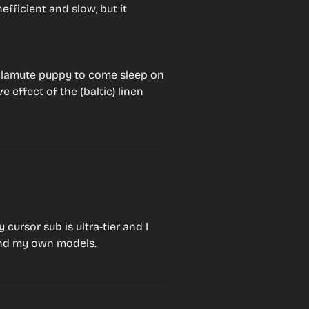
fficient and slow, but it 
lamute puppy to come sleep on 
 effect of the (baltic) linen 
ursor sub is ultra-tier and I 
nd my own models.