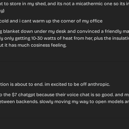
t to store in my shed, and its not a micathermic one so its ine
y)
cold and i cant warm up the corner of my office
g blanket down under my desk and convinced a friendly ma
 only getting 10-30 watts of heat from her, plus the insulative
t it has much cosiness feeling.
ion is about to end. im excited to be off anthropic.
o the $7 chatgpt because their voice chat is so good. and my c
etween backends. slowly moving my way to open models a