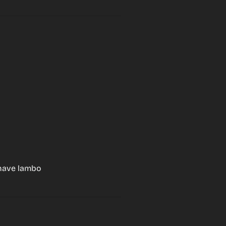
, have lambo