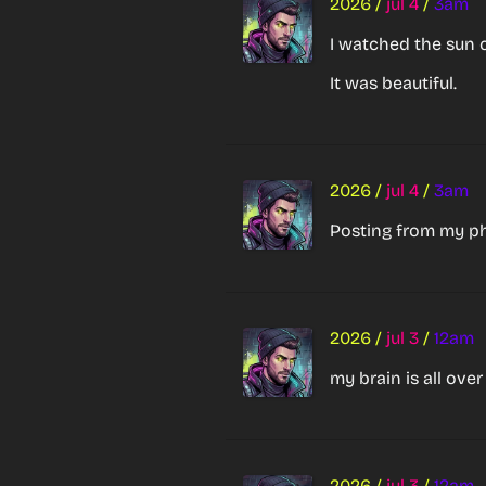
2026
/
jul 4
/
3am
I watched the sun c
It was beautiful.
2026
/
jul 4
/
3am
Posting from my p
2026
/
jul 3
/
12am
my brain is all ove
2026
/
jul 3
/
12am