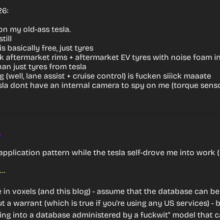
26:
n my old-ass tesla.
till
 basically free, just tyres
ck aftermarket rims + aftermarket EV tyres with noise foam i
an just tyres from tesla
ng (well, lane assist + cruise control) is fucken siiick maaate
sla dont have an internal camera to spy on me (torque senso
m
application pattern while the tesla self-drove me into work (
https://github.com/bnolan/cryptosql
use in voxels (and this blog) - assume that the database can be
a warrant (which is true if you're using any US services) - b
ing into a database administered by a fuckwit" model that c