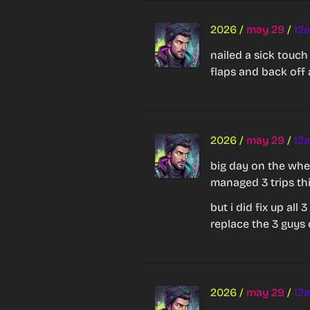
2026
/
may 29
/
12
nailed a sick touch
flaps and back off 
2026
/
may 29
/
12
big day on the whee
managed 3 trips th
but i did fix up all
replace the 3 guys 
2026
/
may 29
/
12