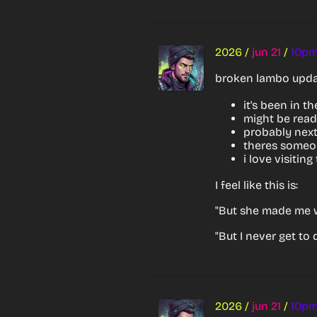
2026
/
jun 21
/
10p
broken lambo upda
it's been in t
might be read
probably next
theres someon
i love visitin
I feel like this is:
"But she made me 
"But I never get to
2026
/
jun 21
/
10p