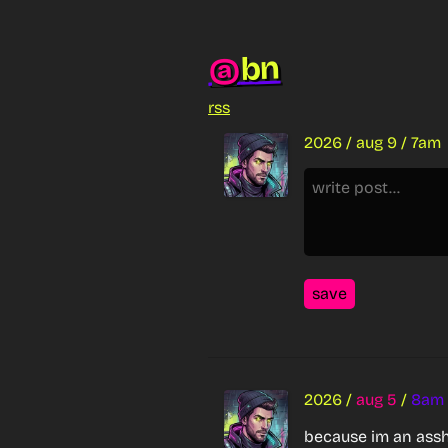
bn
@
rss
2026
/
aug 9
/
7am
save
2026
/
aug 5
/
8am
because im an assh