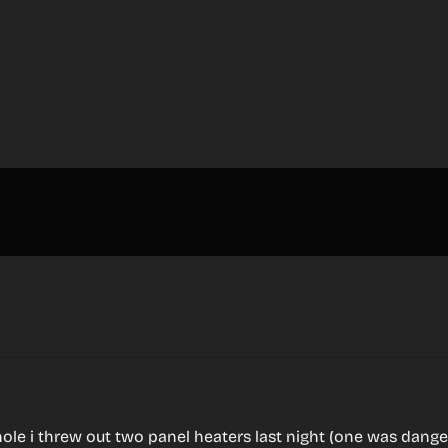
ole i threw out two panel heaters last night (one was dange